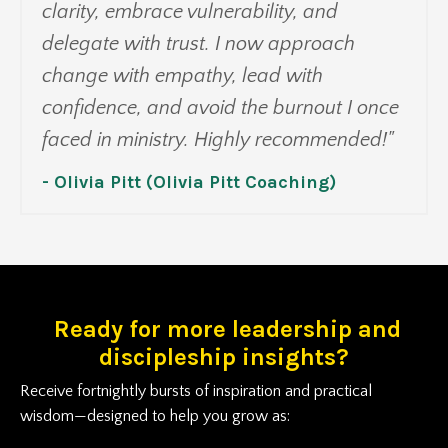
clarity, embrace vulnerability, and
delegate with trust. I now approach
change with empathy, lead with
confidence, and avoid the burnout I once
faced in ministry. Highly recommended!"
- Olivia Pitt (Olivia Pitt Coaching)
Ready for more leadership and
discipleship insights?
Receive fortnightly bursts of inspiration and practical
wisdom—designed to help you grow as: