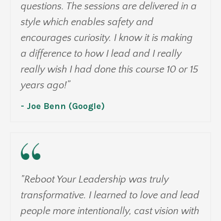
questions. The sessions are delivered in a
style which enables safety and
encourages curiosity. I know it is making
a difference to how I lead and I really
really wish I had done this course 10 or 15
years ago!”
- Joe Benn (Google)
"Reboot Your Leadership was truly
transformative. I learned to love and lead
people more intentionally, cast vision with