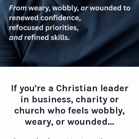
If you're a Christian leader
in business, charity or
church who feels wobbly,
weary, or wounded...