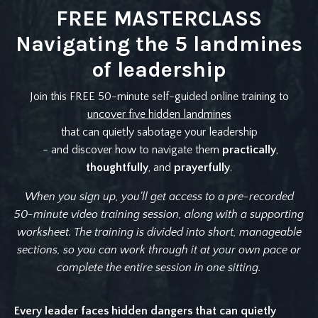
FREE MASTERCLASS
Navigating the 5 landmines
of leadership
Join this FREE 50-minute self-guided online training to
uncover five hidden landmines
that can quietly sabotage your leadership
- and discover how to navigate them
practically
,
thoughtfully
, and
prayerfully
.
When you sign up, you'll get access to a pre-recorded
50-minute video training session, along with a supporting
worksheet. The training is divided into short, manageable
sections, so you can work through it at your own pace or
complete the entire session in one sitting.
Every leader faces hidden dangers that can quietly