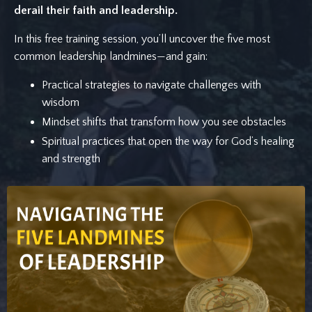
derail their faith and leadership.
In this free training session, you’ll uncover the five most
common leadership landmines—and gain:
Practical strategies to navigate challenges with
wisdom
Mindset shifts that transform how you see obstacles
Spiritual practices that open the way for God’s healing
and strength