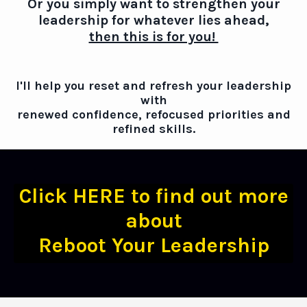
Or you simply want to strengthen your
leadership for whatever lies ahead,
then this is for you!
I'll help you reset and refresh your leadership
with
renewed confidence, refocused priorities and
refined skills.
Click HERE to find out more
about
Reboot Your Leadership