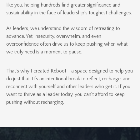
like you, helping hundreds find greater significance and
sustainability in the face of leadership’s toughest challenges.
As leaders, we understand the wisdom of retreating to
advance. Yet, insecurity, overwhelm, and even
overconfidence often drive us to keep pushing when what
we truly need is a moment to pause.
That’s why I created Reboot - a space designed to help you
do just that. It’s an intentional break to reflect, recharge, and
reconnect with yourself and other leaders who get it. If you
want to thrive as a leader today, you can’t afford to keep
pushing without recharging.