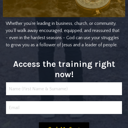
Whether you’re leading in business, church, or community,
you’ll walk away encouraged, equipped, and reassured that
- even in the hardest seasons - God can use your struggles
to grow you as a follower of Jesus and a leader of people.
Access the training right
now!