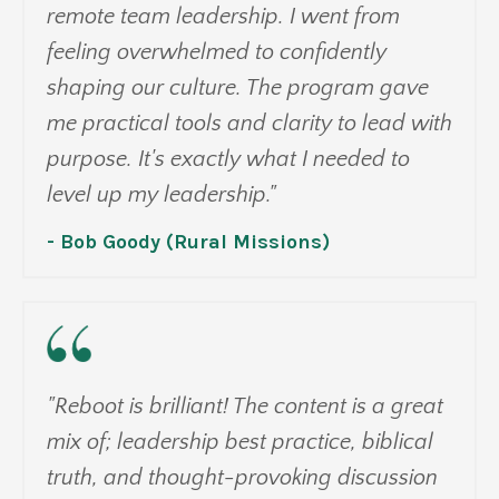
remote team leadership. I went from
feeling overwhelmed to confidently
shaping our culture. The program gave
me practical tools and clarity to lead with
purpose. It's exactly what I needed to
level up my leadership."
- Bob Goody (Rural Missions)
"Reboot is brilliant! The content is a great
mix of; leadership best practice, biblical
truth, and thought-provoking discussion