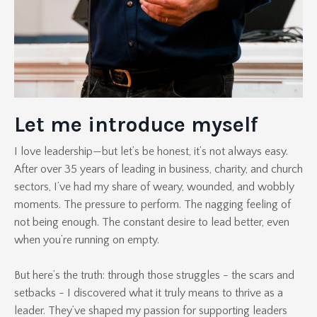
Let me introduce myself
I love leadership—but let’s be honest, it’s not always easy.
After over 35 years of leading in business, charity, and church
sectors, I’ve had my share of weary, wounded, and wobbly
moments. The pressure to perform. The nagging feeling of
not being enough. The constant desire to lead better, even
when you’re running on empty.
But here’s the truth: through those struggles - the scars and
setbacks - I discovered what it truly means to thrive as a
leader. They’ve shaped my passion for supporting leaders