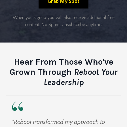
Grab My Spot
When you signup you will also receive additional free
content. No Spam. Unsubscribe anytime.
Hear From Those Who've
Grown Through
Reboot Your
Leadership
"Reboot transformed my approach to