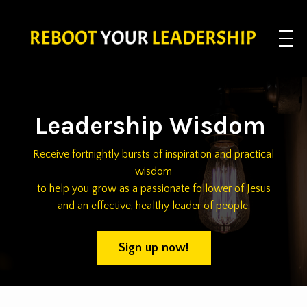
Leadership Wisdom
Receive fortnightly bursts of inspiration and practical
wisdom
to help you grow as a passionate follower of Jesus
and an effective, healthy leader of people.
Sign up now!