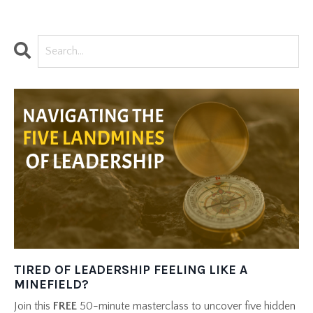
TIRED OF LEADERSHIP FEELING LIKE A
MINEFIELD?
Join this
FREE
50-minute masterclass to uncover five hidden