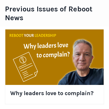
Previous Issues of Reboot
News
Why leaders love to complain?