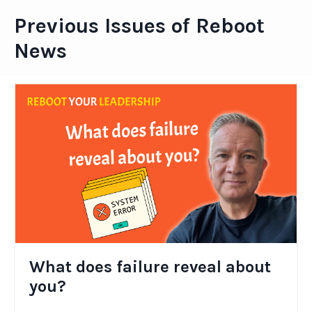
Previous Issues of Reboot
News
What does failure reveal about
you?