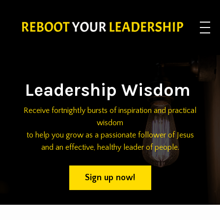
Leadership Wisdom
Receive fortnightly bursts of inspiration and practical
wisdom
to help you grow as a passionate follower of Jesus
and an effective, healthy leader of people.
Sign up now!