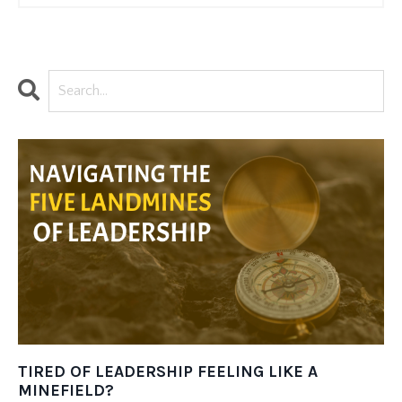
TIRED OF LEADERSHIP FEELING LIKE A
MINEFIELD?