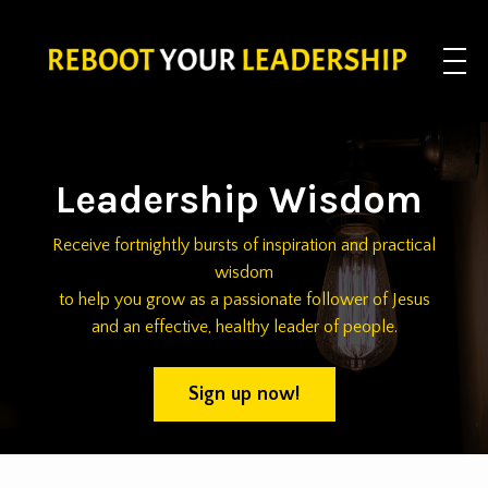
Leadership Wisdom
Receive fortnightly bursts of inspiration and practical
wisdom
to help you grow as a passionate follower of Jesus
and an effective, healthy leader of people.
Sign up now!