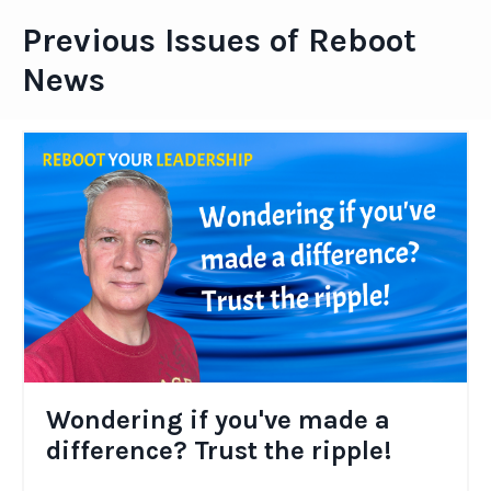
Previous Issues of Reboot
News
Wondering if you've made a
difference? Trust the ripple!