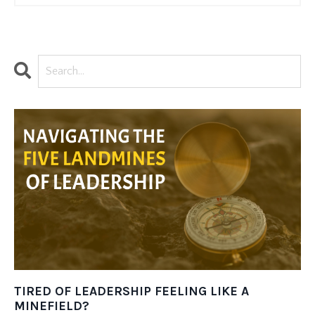
TIRED OF LEADERSHIP FEELING LIKE A
MINEFIELD?