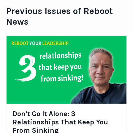
Previous Issues of Reboot
News
Don’t Go It Alone: 3
Relationships That Keep You
From Sinking