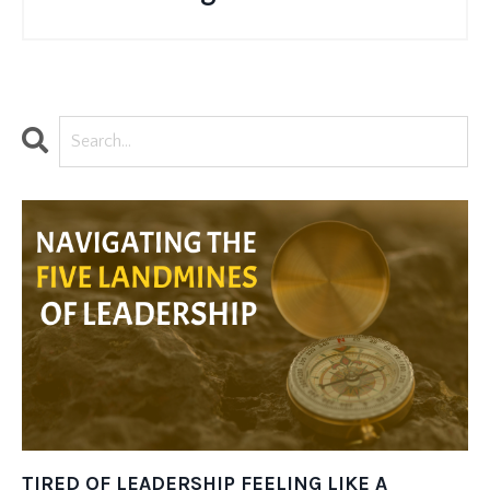
TIRED OF LEADERSHIP FEELING LIKE A