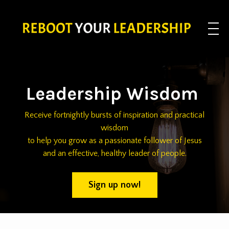
Leadership Wisdom
Receive fortnightly bursts of inspiration and practical
wisdom
to help you grow as a passionate follower of Jesus
and an effective, healthy leader of people.
Sign up now!