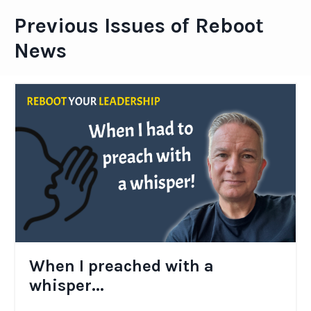
Previous Issues of Reboot
News
When I preached with a
whisper...