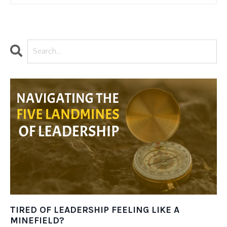
TIRED OF LEADERSHIP FEELING LIKE A
MINEFIELD?