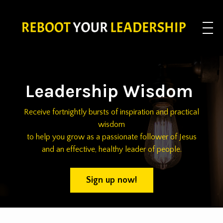
Leadership Wisdom
Receive fortnightly bursts of inspiration and practical
wisdom
to help you grow as a passionate follower of Jesus
and an effective, healthy leader of people.
Sign up now!