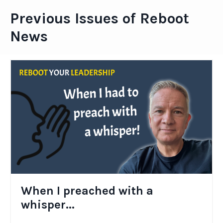
Previous Issues of Reboot
News
When I preached with a
whisper...