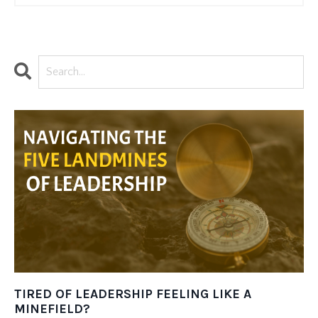
TIRED OF LEADERSHIP FEELING LIKE A
MINEFIELD?