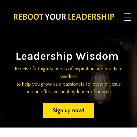
Leadership Wisdom
Receive fortnightly bursts of inspiration and practical
wisdom
to help you grow as a passionate follower of Jesus
and an effective, healthy leader of people.
Sign up now!