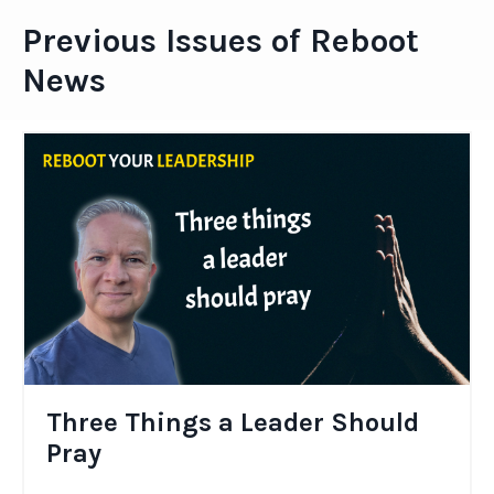
Previous Issues of Reboot
News
Three Things a Leader Should
Pray