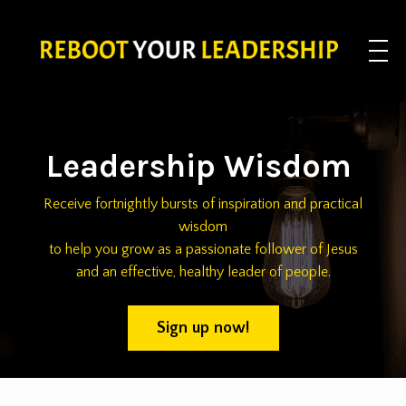
Leadership Wisdom
Receive fortnightly bursts of inspiration and practical
wisdom
to help you grow as a passionate follower of Jesus
and an effective, healthy leader of people.
Sign up now!