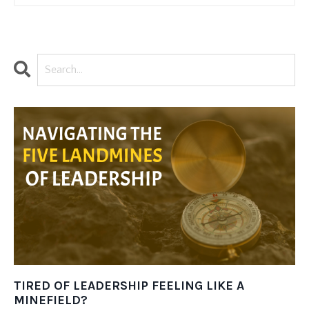
TIRED OF LEADERSHIP FEELING LIKE A
MINEFIELD?