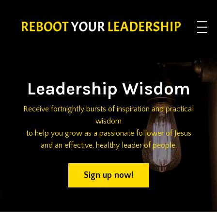
Leadership Wisdom
Receive fortnightly bursts of inspiration and practical
wisdom
to help you grow as a passionate follower of Jesus
and an effective, healthy leader of people.
Sign up now!