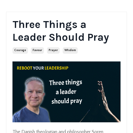
Three Things a
Leader Should Pray
Courage
Favour
Prayer
Wisdom
The Danish theologian and philosopher Soren