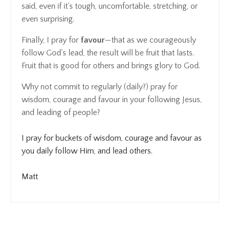
said, even if it's tough, uncomfortable, stretching, or
even surprising.
Finally, I pray for
favour
—that as we courageously
follow God's lead, the result will be fruit that lasts.
Fruit that is good for others and brings glory to God.
Why not commit to regularly (daily?) pray for
wisdom, courage and favour in your following Jesus,
and leading of people?
I pray for buckets of wisdom, courage and favour as
you daily follow Him, and lead others.
Matt