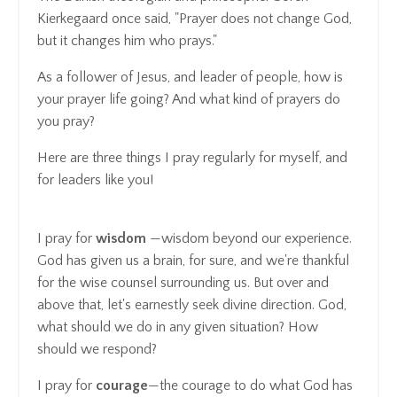
Kierkegaard once said, "Prayer does not change God,
but it changes him who prays."
As a follower of Jesus, and leader of people, how is
your prayer life going? And what kind of prayers do
you pray?
Here are three things I pray regularly for myself, and
for leaders like you!
I pray for
wisdom
—wisdom beyond our experience.
God has given us a brain, for sure, and we're thankful
for the wise counsel surrounding us. But over and
above that, let's earnestly seek divine direction. God,
what should we do in any given situation? How
should we respond?
I pray for
courage
—the courage to do what God has