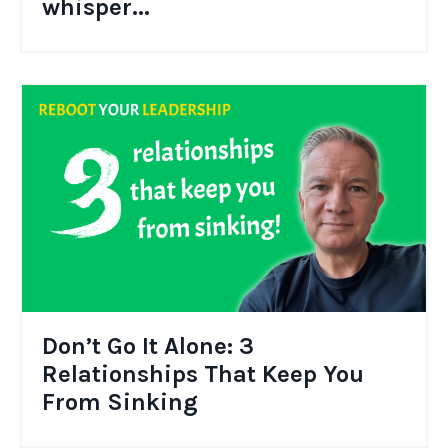
whisper...
Don’t Go It Alone: 3
Relationships That Keep You
From Sinking