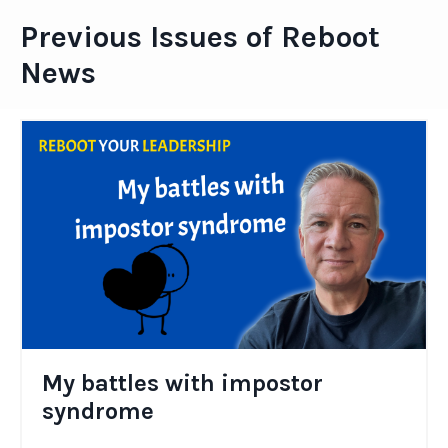
Previous Issues of Reboot
News
My battles with impostor
syndrome