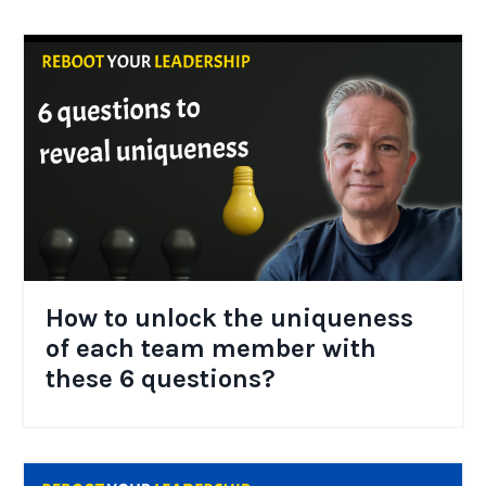
How to unlock the uniqueness
of each team member with
these 6 questions?