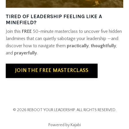
TIRED OF LEADERSHIP FEELING LIKE A
MINEFIELD?
Join this
FREE
50-minute masterclass to uncover five hidden
landmines
that can quietly sabotage your leadership
—and
discover how to navigate them
practically
,
thoughtfully
,
and
prayerfully
.
JOIN THE FREE MASTERCLASS
© 2026 REBOOT YOUR LEADERSHIP. ALL RIGHTS RESERVED.
Powered by Kajabi