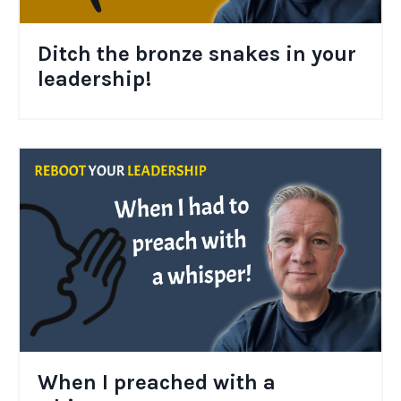
Ditch the bronze snakes in your
leadership!
When I preached with a