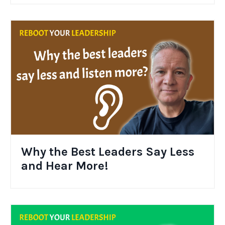
Why the Best Leaders Say Less
and Hear More!