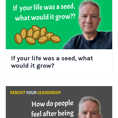
If your life was a seed, what
would it grow?