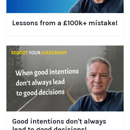
Lessons from a £100k+ mistake!
Good intentions don't always
lead to good decisions!