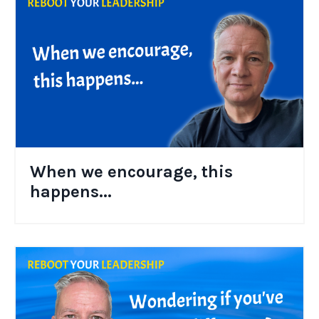
When we encourage, this
happens...