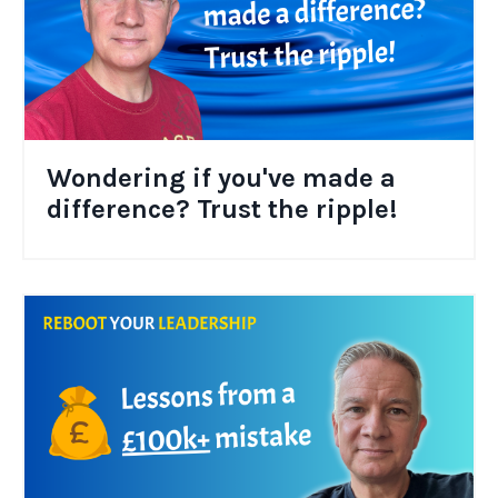
Wondering if you've made a
difference? Trust the ripple!