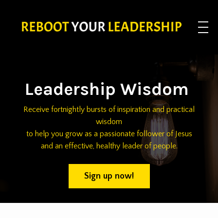
Leadership Wisdom
Receive fortnightly bursts of inspiration and practical
wisdom
to help you grow as a passionate follower of Jesus
and an effective, healthy leader of people.
Sign up now!