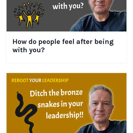
How do people feel after being
with you?