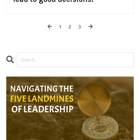
1
2
3