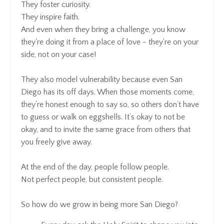
They foster curiosity.
They inspire faith.
And even when they bring a challenge, you know
they're doing it from a place of love - they're on your
side, not on your case!
They also model vulnerability because even San
Diego has its off days. When those moments come,
they’re honest enough to say so, so others don’t have
to guess or walk on eggshells. It’s okay to not be
okay, and to invite the same grace from others that
you freely give away.
At the end of the day, people follow people.
Not perfect people, but consistent people.
So how do we grow in being more San Diego?