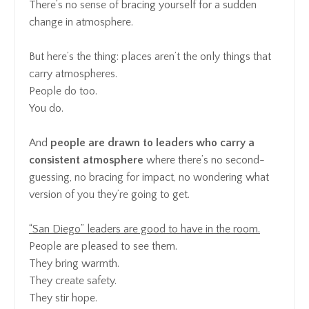
There’s no sense of bracing yourself for a sudden
change in atmosphere.
But here’s the thing: places aren’t the only things that
carry atmospheres.
People do too.
You do.
And
people are drawn to leaders who carry a
consistent atmosphere
where there’s no second-
guessing, no bracing for impact, no wondering what
version of you they’re going to get.
“San Diego” leaders are good to have in the room.
People are pleased to see them.
They bring warmth.
They create safety.
They stir hope.