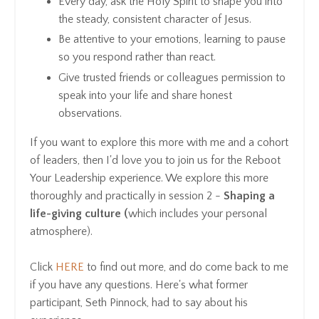
Every day, ask the Holy Spirit to shape you into
the steady, consistent character of Jesus.
Be attentive to your emotions, learning to pause
so you respond rather than react.
Give trusted friends or colleagues permission to
speak into your life and share honest
observations.
If you want to explore this more with me and a cohort
of leaders, then I'd love you to join us for the Reboot
Your Leadership experience. We explore this more
thoroughly and practically in session 2 -
Shaping a
life-giving culture (
which includes your personal
atmosphere).
Click
HERE
to find out more, and do come back to me
if you have any questions. Here's what former
participant, Seth Pinnock, had to say about his