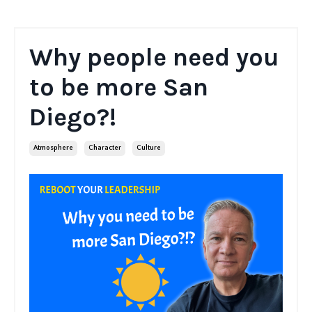
Why people need you
to be more San
Diego?!
Atmosphere
Character
Culture