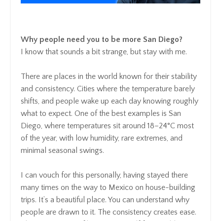
Why people need you to be more San Diego?
I know that sounds a bit strange, but stay with me.
There are places in the world known for their stability
and consistency. Cities where the temperature barely
shifts, and people wake up each day knowing roughly
what to expect. One of the best examples is San
Diego, where temperatures sit around 18–24°C most
of the year, with low humidity, rare extremes, and
minimal seasonal swings.
I can vouch for this personally, having stayed there
many times on the way to Mexico on house-building
trips. It’s a beautiful place. You can understand why
people are drawn to it. The consistency creates ease.