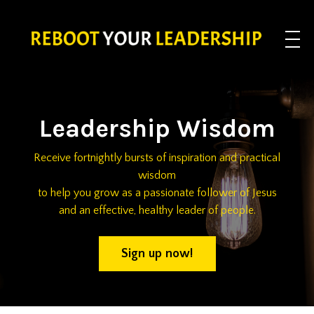
Leadership Wisdom
Receive fortnightly bursts of inspiration and practical
wisdom
to help you grow as a passionate follower of Jesus
and an effective, healthy leader of people.
Sign up now!