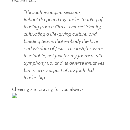
experience...
"Through engaging sessions,
Reboot deepened my understanding of
leading from a Christ-centred identity,
cultivating a life-giving culture, and
building teams that embody the love
and wisdom of Jesus. The insights were
invaluable, not just for my journey with
Symphony Co. and its diverse initiatives
but in every aspect of my faith-led
leadership."
Cheering and praying for you always.